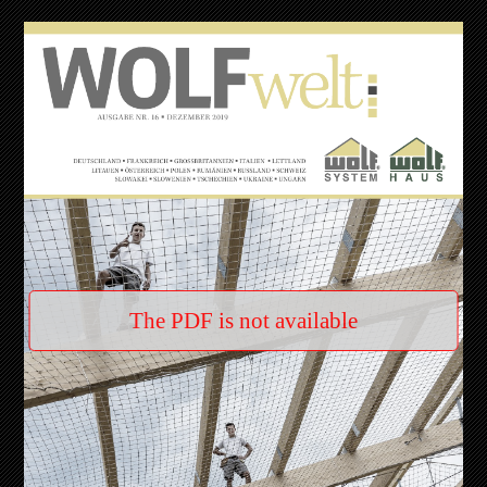
The PDF is not available