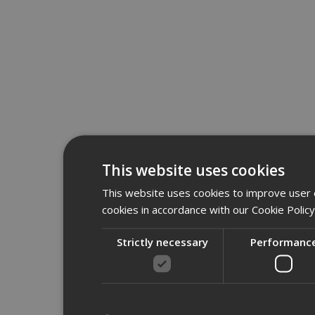
This website uses cookies
This website uses cookies to improve user e
cookies in accordance with our Cookie Polic
Strictly necessary
Performanc