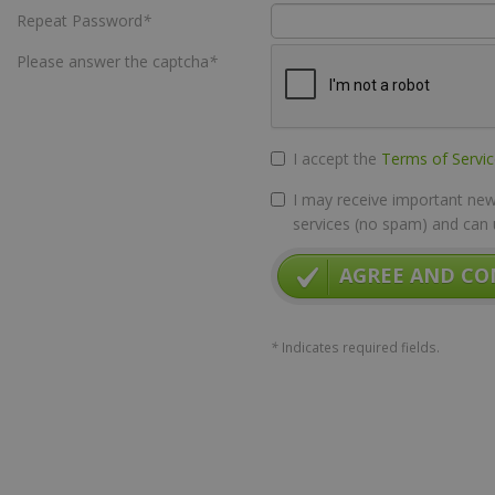
Repeat Password
*
Please answer the captcha
*
I accept the
Terms of Servi
I may receive important news
services (no spam) and can 
AGREE AND CO
*
Indicates required fields.