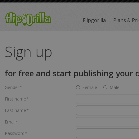
Flipgorilla
Plans & Pri
Sign up
for free and start publishing your
Gender
*
Female
Male
First name
*
Last name
*
Email
*
Password
*